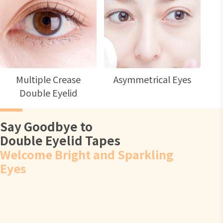
Multiple Crease
Asymmetrical Eyes
Double Eyelid
Say Goodbye to
Double Eyelid Tapes
Welcome Bright and Sparkling
Eyes