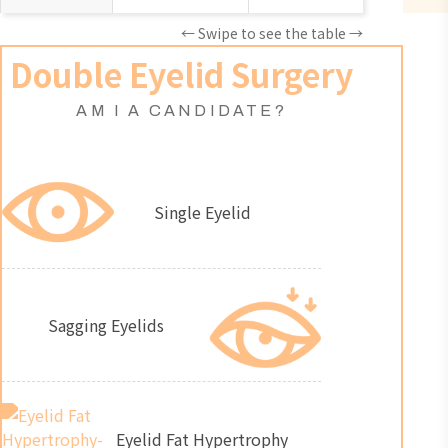
← Swipe to see the table →
Double Eyelid Surgery
AM I A CANDIDATE?
Single Eyelid
Sagging Eyelids
Eyelid Fat Hypertrophy