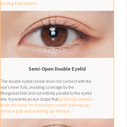
among East Asians.
Semi-Open Double Eyelid
The double eyelid crease does not connect with the
eye's inner fold, avoiding coverage by the
Mongolian fold and not entirely parallel to the eyelid
line. It presents an eye shape that
gradually widens
from the inner to the outer corner, narrowing
the eye gap and opening up the eye.