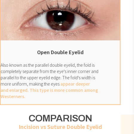
Open Double Eyelid
Also known as the parallel double eyelid, the fold is
completely separate from the eye's inner corner and
parallel to the upper eyelid edge. The fold's width is
more uniform, making the eyes
appear deeper
and enlarged. This type is more common among
Westerners.
COMPARISON
Incision
vs
Suture Double Eyelid