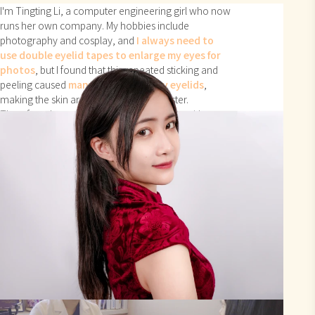
I'm Tingting Li, a computer engineering girl who now
runs her own company. My hobbies include
photography and cosplay, and
I always need to
use double eyelid tapes to enlarge my eyes for
photos
, but I found that this repeated sticking and
peeling caused
many wrinkles on my eyelids
,
making the skin around my eyes age faster.
Therefore, I wanted a permanent solution with
double eyelid surgery.
Professionalism and
Post-operative Care
Services
are Top-notch