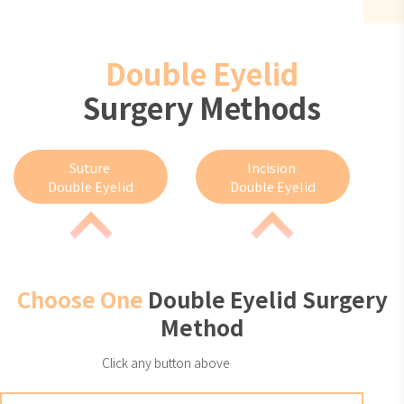
Double Eyelid
Surgery Methods
Suture
Incision
Double Eyelid
Double Eyelid
Choose One
Double Eyelid Surgery
Method
Click any button above