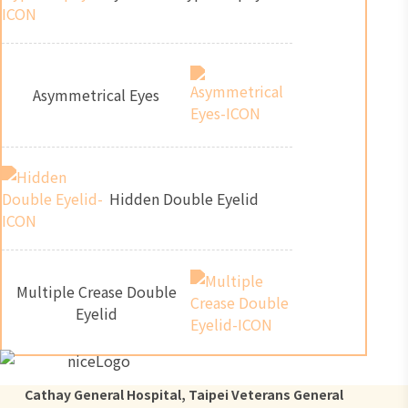
Asymmetrical Eyes
Hidden Double Eyelid
Multiple Crease Double
Eyelid
Cathay General Hospital, Taipei Veterans General