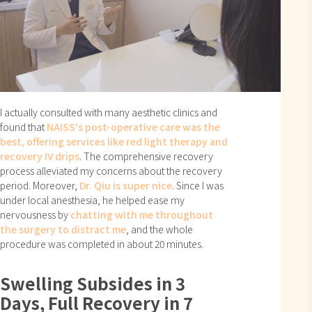
I actually consulted with many aesthetic clinics and
found that
NAISS's post-operative care was the
best, offering services like red light therapy and
recovery IV drips
. The comprehensive recovery
process alleviated my concerns about the recovery
period. Moreover,
Dr. Qiu is super nice
. Since I was
under local anesthesia, he helped ease my
nervousness by
chatting with me throughout
the surgery to distract me
, and the whole
procedure was completed in about 20 minutes.
Swelling Subsides in 3
Days, Full Recovery in 7