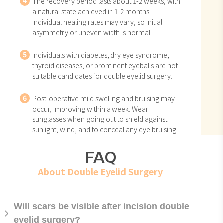
4
The recovery period lasts about 1-2 weeks, with
a natural state achieved in 1-2 months.
Individual healing rates may vary, so initial
asymmetry or uneven width is normal.
5
Individuals with diabetes, dry eye syndrome,
thyroid diseases, or prominent eyeballs are not
suitable candidates for double eyelid surgery.
6
Post-operative mild swelling and bruising may
occur, improving within a week. Wear
sunglasses when going out to shield against
sunlight, wind, and to conceal any eye bruising.
FAQ
About Double Eyelid Surgery
Will scars be visible after incision double
eyelid surgery?