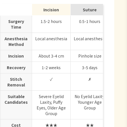
Incision
Suture
Surgery
1.5-2 hours
0.5-1 hours
Time
Anesthesia
Local anesthesia
Local anesthesia
Method
Incision
About 3-4 cm
Pinhole size
Recovery
1-2 weeks
3-5 days
Stitch
✓
✗
Removal
Suitable
Severe Eyelid
No Eyelid Laxity,
Candidates
Laxity, Puffy
Younger Age
Eyes, Older Age
Group
Group
Cost
★★★
★★