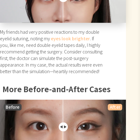
My friends had very positive reactions to my double
eyelid suturing, noting my
eyes look brighter
. If
you, like me, need double eyelid tapes daily, I highly
recommend getting the surgery. Consider consulting
first; the doctor can simulate the post-surgery
appearance. In my case, the actual results were even
better than the simulation—heartily recommended!
More Before-and-After Cases
Before
After