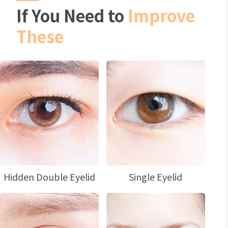
If You Need to
Improve
These
Hidden Double Eyelid
Single Eyelid