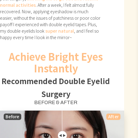
normal activities
. After a week, I felt almost fully
recovered. Now, applying eyeshadow is much
easier, without the issues of patchiness or poor color
payoff I experienced with double eyelid tapes. Plus,
my double eyelids look
super natural
, and I feel so
happy every time I look in the mirror~
Achieve Bright Eyes
Instantly
Recommended Double Eyelid
Surgery
BEFORE & AFTER
Before
After