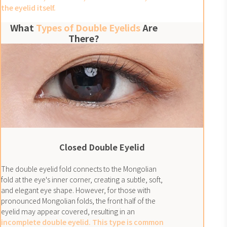
the eyelid itself.
What
Types of Double Eyelids
Are
There?
Closed Double Eyelid
The double eyelid fold connects to the Mongolian
fold at the eye's inner corner, creating a subtle, soft,
and elegant eye shape. However, for those with
pronounced Mongolian folds, the front half of the
eyelid may appear covered, resulting in an
incomplete double eyelid. This type is common