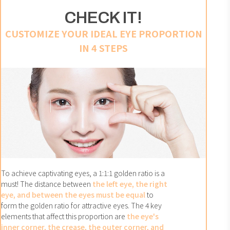
CHECK IT!
CUSTOMIZE YOUR IDEAL EYE PROPORTION
IN 4 STEPS
To achieve captivating eyes, a 1:1:1 golden ratio is a
must! The distance between
the left eye, the right
eye, and between the eyes must be equal
to
form the golden ratio for attractive eyes. The 4 key
elements that affect this proportion are
the eye's
inner corner, the crease, the outer corner, and