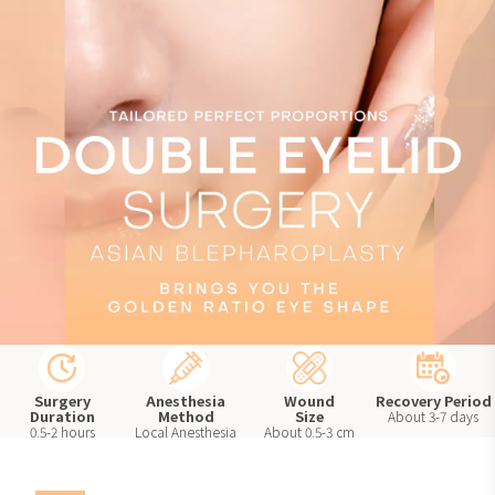
Perfect
Proportions
Surgery
Anesthesia
Wound
Recovery Period
Duration
Method
Size
About 3-7 days
0.5-2 hours
Local Anesthesia
About 0.5-3 cm