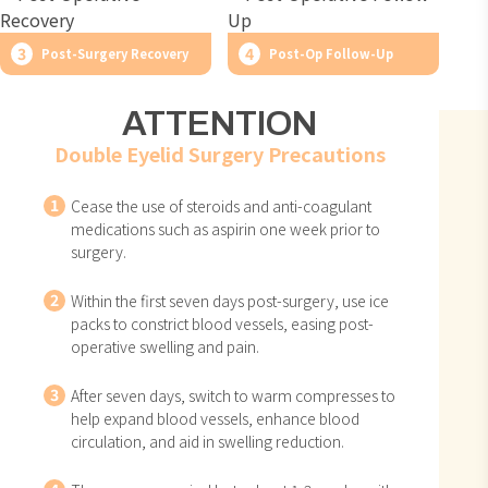
3
4
Post-Surgery Recovery
Post-Op Follow-Up
ATTENTION
Double Eyelid Surgery Precautions
1
Cease the use of steroids and anti-coagulant
medications such as aspirin one week prior to
surgery.
2
Within the first seven days post-surgery, use ice
packs to constrict blood vessels, easing post-
operative swelling and pain.
3
After seven days, switch to warm compresses to
help expand blood vessels, enhance blood
circulation, and aid in swelling reduction.