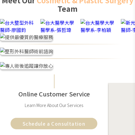
Meet Our
Cosmetic & Plastic Surgery
use scar gel continuously for 1-3 weeks after the wound
Team
has healed. The scars will gradually fade, but actual
recovery time varies by individual health and lifestyle
habits.
Online Customer Service
Learn More About Our Services
Schedule a Consultation