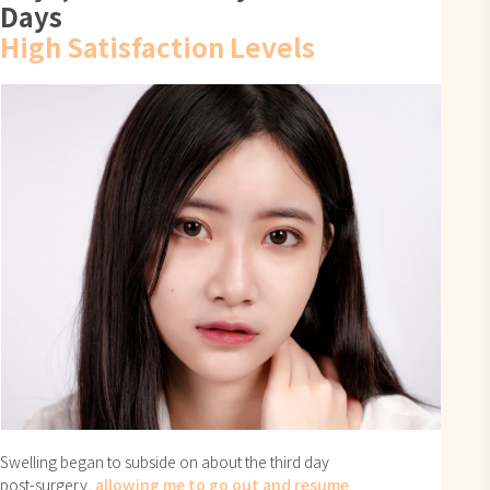
Days
High Satisfaction Levels
Swelling began to subside on about the third day
post-surgery,
allowing me to go out and resume